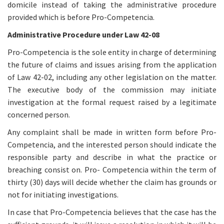
domicile instead of taking the administrative procedure
provided which is before Pro-Competencia.
Administrative Procedure under Law 42-08
Pro-Competencia is the sole entity in charge of determining
the future of claims and issues arising from the application
of Law 42-02, including any other legislation on the matter.
The executive body of the commission may initiate
investigation at the formal request raised by a legitimate
concerned person.
Any complaint shall be made in written form before Pro-
Competencia, and the interested person should indicate the
responsible party and describe in what the practice or
breaching consist on. Pro- Competencia within the term of
thirty (30) days will decide whether the claim has grounds or
not for initiating investigations.
In case that Pro-Competencia believes that the case has the