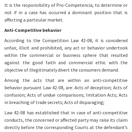
It is the responsibility of Pro-Competencia, to determine or
not if in a case has occurred a dominant position that is
affecting a particular market.
Anti-Competitive behavior
According to the Competition Law 42-08, it is considered
unfair, illicit and prohibited, any act or behavior undertook
within the commercial or business sphere that resulted
against the good faith and commercial ethic with the
objective of illegitimately divert the consumers demand.
Among the acts that are within an anti-competitive
behavior pursuant Law 42-08, are: Acts of deception; Acts of
confusion; Acts of undue comparisons; Imitation Acts; Acts
in breaching of trade secrets; Acts of disparaging;
Law 42-08 has established that in case of anti-competitive
conducts, the concerned or affected party may raise its claim
directly before the corresponding Courts at the defendant’s