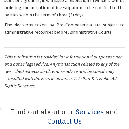
sufficient grounds, it will issue a resolution in which it will be
ordering the initiation of investigation to be notified to the
parties within the term of three (3) days.
The decisions taken by Pro-Competencia are subject to
administrative recourses before Administrative Courts.
This publication is provided for informational purposes only
and not as legal advice. Any transaction related to any of the
described aspects shall require advice and be specifically
consulted with the Firm in advance. © Arthur & Castillo. All
Rights Reserved.
Next
Find out about our
Services
and
Contact Us