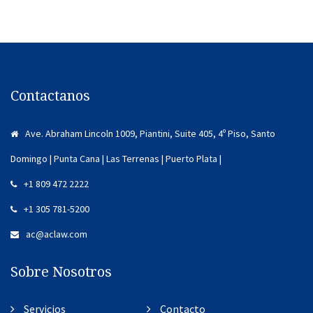
Contactanos
Ave. Abraham Lincoln 1009, Piantini, Suite 405, 4º Piso, Santo
Domingo | Punta Cana | Las Terrenas | Puerto Plata |
+1 809 472 2222
+1 305 781-5200
ac@aclaw.com
Sobre Nosotros
Servicios
Contacto