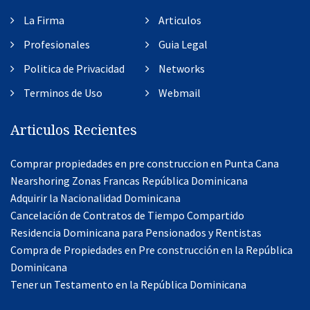
La Firma
Articulos
Profesionales
Guia Legal
Politica de Privacidad
Networks
Terminos de Uso
Webmail
Articulos Recientes
Comprar propiedades en pre construccion en Punta Cana
Nearshoring Zonas Francas República Dominicana
Adquirir la Nacionalidad Dominicana
Cancelación de Contratos de Tiempo Compartido
Residencia Dominicana para Pensionados y Rentistas
Compra de Propiedades en Pre construcción en la República
Dominicana
Tener un Testamento en la República Dominicana