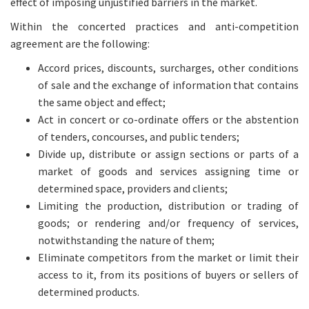
effect of imposing unjustified barriers in the market.
Within the concerted practices and anti-competition
agreement are the following:
Accord prices, discounts, surcharges, other conditions
of sale and the exchange of information that contains
the same object and effect;
Act in concert or co-ordinate offers or the abstention
of tenders, concourses, and public tenders;
Divide up, distribute or assign sections or parts of a
market of goods and services assigning time or
determined space, providers and clients;
Limiting the production, distribution or trading of
goods; or rendering and/or frequency of services,
notwithstanding the nature of them;
Eliminate competitors from the market or limit their
access to it, from its positions of buyers or sellers of
determined products.