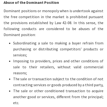
Abuse of the Dominant Position
Dominant positions or monopoly when is undertook against
the free competition in the market is prohibited pursuant
the provisions established by Law 42-08. In this sense, the
following conducts are considered to be abuses of the
Dominant position:
Subordinating a sale to making a buyer refrain from
purchasing or distributing competitors’ products or
services;
Imposing to providers, prices and other conditions of
sale to their retailers, without valid commercial
reasons;
The sale or transaction subject to the condition of not
contracting services or goods produced by a third party,
The sale or other conditioned transaction to acquire
another good or services, different from the principal;
etc.