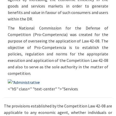
goods and services markets in order to generate
benefits and value in favour of such consumers and users
within the DR.
The National Commission for the Defense of
Competition (Pro-Competencia) was created for the
purpose of overseeing the application of Law 42-08. The
objective of Pro-Competencia is to establish the
policies, regulation and norms for the appropriate
execution and application of the Competition Law 42-08
and also to serve as the sole authority in the matter of
competition.
<"h5" class=" "text-center" ">"Services
The provisions established by the Competition Law 42-08 are
applicable to any economic agent, whether individuals or