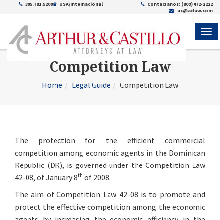
305.781.5200
USA/Internacional
Contactanos: (809) 472-2222
ac@aclaw.com
ME
Competition Law
Home
Legal Guide
Competition Law
The protection for the efficient commercial
competition among economic agents in the Dominican
Republic (DR), is governed under the Competition Law
th
42-08, of January 8
of 2008.
The aim of Competition Law 42-08 is to promote and
protect the effective competition among the economic
agents by increasing the economic efficiency in the