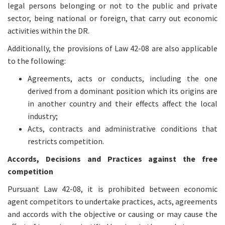
legal persons belonging or not to the public and private
sector, being national or foreign, that carry out economic
activities within the DR.
Additionally, the provisions of Law 42-08 are also applicable
to the following:
Agreements, acts or conducts, including the one
derived from a dominant position which its origins are
in another country and their effects affect the local
industry;
Acts, contracts and administrative conditions that
restricts competition.
Accords, Decisions and Practices against the free
competition
Pursuant Law 42-08, it is prohibited between economic
agent competitors to undertake practices, acts, agreements
and accords with the objective or causing or may cause the